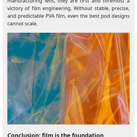
manufacturing lens, they are first and foremost a
victory of film engineering. Without stable, precise,
and predictable PVA film, even the best pod designs
cannot scale.
Conclusion: film is the foundation