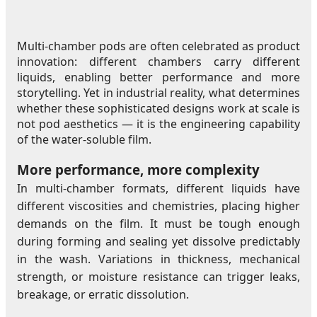
Multi-chamber pods are often celebrated as product
innovation: different chambers carry different
liquids, enabling better performance and more
storytelling. Yet in industrial reality, what determines
whether these sophisticated designs work at scale is
not pod aesthetics — it is the engineering capability
of the water-soluble film.
More performance, more complexity
In multi-chamber formats, different liquids have
different viscosities and chemistries, placing higher
demands on the film. It must be tough enough
during forming and sealing yet dissolve predictably
in the wash. Variations in thickness, mechanical
strength, or moisture resistance can trigger leaks,
breakage, or erratic dissolution.