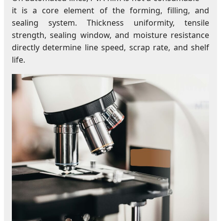
it is a core element of the forming, filling, and
sealing system. Thickness uniformity, tensile
strength, sealing window, and moisture resistance
directly determine line speed, scrap rate, and shelf
life.