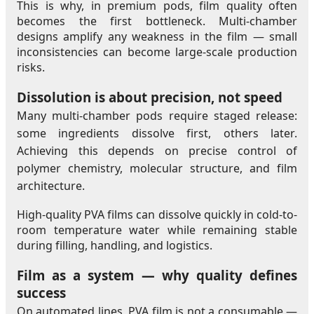
This is why, in premium pods, film quality often
becomes the first bottleneck. Multi-chamber
designs amplify any weakness in the film — small
inconsistencies can become large-scale production
risks.
Dissolution is about precision, not speed
Many multi-chamber pods require staged release:
some ingredients dissolve first, others later.
Achieving this depends on precise control of
polymer chemistry, molecular structure, and film
architecture.
High-quality PVA films can dissolve quickly in cold-to-
room temperature water while remaining stable
during filling, handling, and logistics.
Film as a system — why quality defines
success
On automated lines, PVA film is not a consumable —