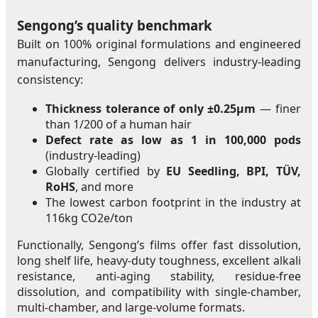
Sengong’s quality benchmark
Built on 100% original formulations and engineered
manufacturing, Sengong delivers industry-leading
consistency:
Thickness tolerance of only ±0.25μm
— finer
than 1/200 of a human hair
Defect rate as low as 1 in 100,000 pods
(industry-leading)
Globally certified by
EU Seedling, BPI, TÜV,
RoHS
, and more
The lowest carbon footprint in the industry at
116kg CO2e/ton
Functionally, Sengong’s films offer fast dissolution,
long shelf life, heavy-duty toughness, excellent alkali
resistance, anti-aging stability, residue-free
dissolution, and compatibility with single-chamber,
multi-chamber, and large-volume formats.