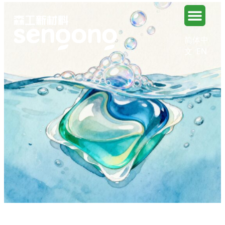
简体中
文
EN