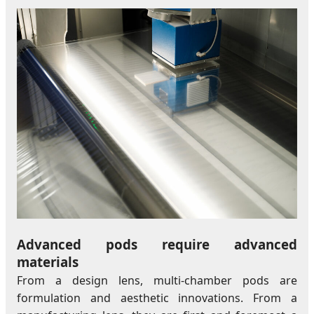
Advanced pods require advanced
materials
From a design lens, multi-chamber pods are
formulation and aesthetic innovations. From a