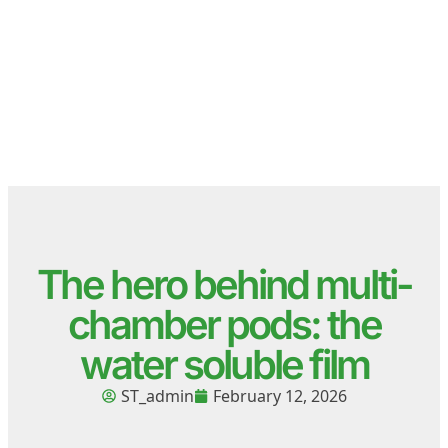
The hero behind multi-
chamber pods: the
water soluble film
ST_admin
February 12, 2026