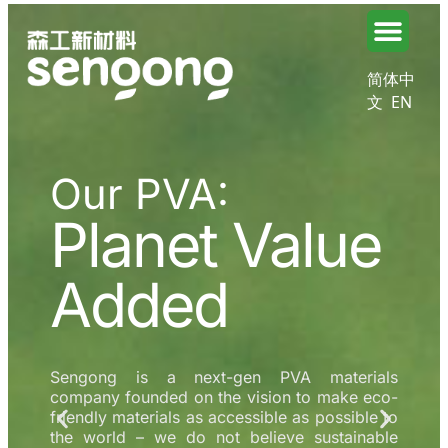
简体中
文
EN
Our PVA:
Planet Value
Added
Sengong is a next-gen PVA materials
company founded on the vision to make eco-
friendly materials as accessible as possible to
the world – we do not believe sustainable