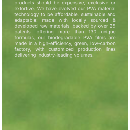
products should be expensive, exclusive or
extortive. We have evolved our PVA material
technology to be affordable, sustainable and
adaptable: made with locally sourced &
developed raw materials, backed by over 25
patents, offering more than 130 unique
formulas, our biodegradable PVA films are
made in a high-efficiency, green, low-carbon
factory, with customized production lines
delivering industry-leading volumes.